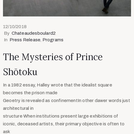
12/10/2018
By
Chateaudesboulard2
In
Press Release
‚
Programs
The Mysteries of Prince
Shōtoku
In a 1982 essay, Halley wrote that the idealist square
becomes the prison made
Geoetry is revealed as confinementIn other dawer words just
architectural in
structure When institutions present large exhibitions of
iconic, deceased artists, their primary objective is often to
ask