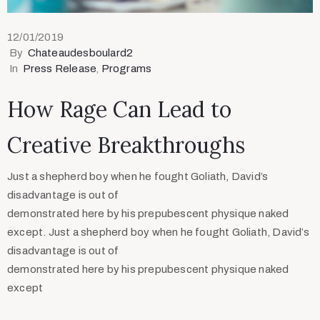
12/01/2019
By
Chateaudesboulard2
In
Press Release
‚
Programs
How Rage Can Lead to
Creative Breakthroughs
Just a shepherd boy when he fought Goliath, David’s
disadvantage is out of
demonstrated here by his prepubescent physique naked
except. Just a shepherd boy when he fought Goliath, David’s
disadvantage is out of
demonstrated here by his prepubescent physique naked
except