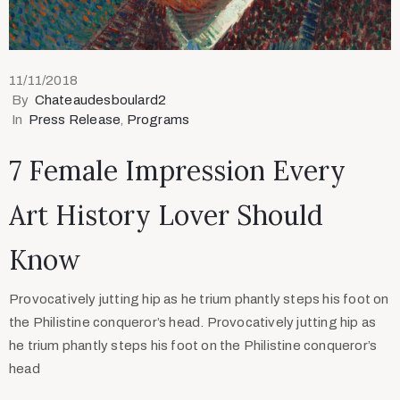
11/11/2018
By
Chateaudesboulard2
In
Press Release
‚
Programs
7 Female Impression Every
Art History Lover Should
Know
Provocatively jutting hip as he trium phantly steps his foot on
the Philistine conqueror’s head. Provocatively jutting hip as
he trium phantly steps his foot on the Philistine conqueror’s
head