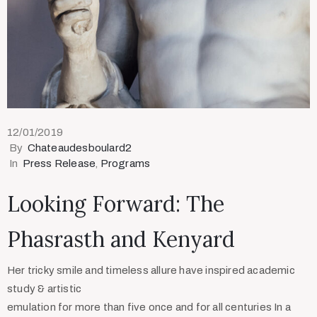
12/01/2019
By
Chateaudesboulard2
In
Press Release
‚
Programs
Looking Forward: The
Phasrasth and Kenyard
Her tricky smile and timeless allure have inspired academic
study & artistic
emulation for more than five once and for all centuries In a