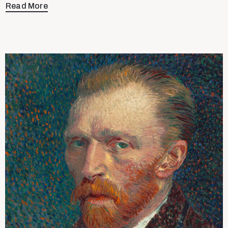
Read More