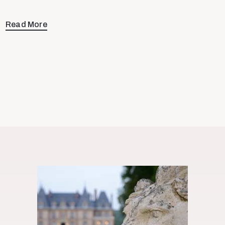
Read More