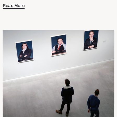
Read More