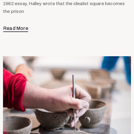
1982 essay, Halley wrote that the idealist square becomes
the prison
Read More