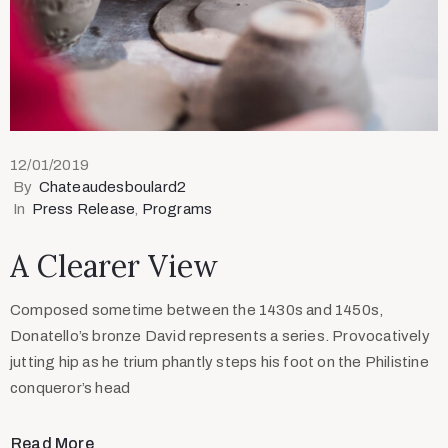
12/01/2019
By
Chateaudesboulard2
In
Press Release
‚
Programs
A Clearer View
Composed sometime between the 1430s and 1450s,
Donatello’s bronze David represents a series. Provocatively
jutting hip as he trium phantly steps his foot on the Philistine
conqueror’s head
Read More