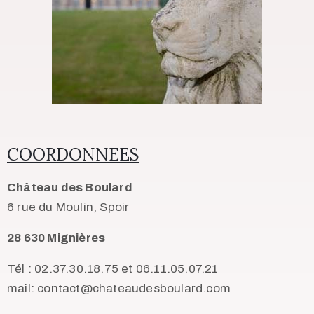
COORDONNEES
Château des Boulard
6 rue du Moulin, Spoir
28 630 Mignières
Tél : 02.37.30.18.75 et 06.11.05.07.21
mail: contact@chateaudesboulard.com