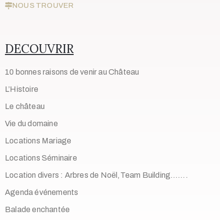
NOUS TROUVER
DECOUVRIR
10 bonnes raisons de venir au Château
L’Histoire
Le château
Vie du domaine
Locations Mariage
Locations Séminaire
Location divers : Arbres de Noël,Team Building…….
Agenda événements
Balade enchantée