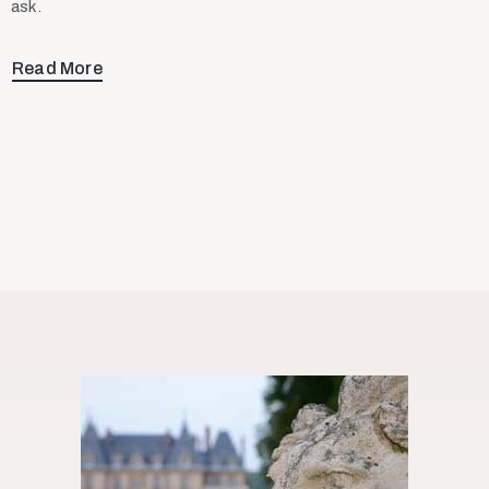
ask.
Read More