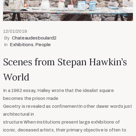
12/01/2019
By
Chateaudesboulard2
In
Exhibitions
‚
People
Scenes from Stepan Hawkin’s
World
In a 1982 essay, Halley wrote that the idealist square
becomes the prison made
Geoetry is revealed as confinementIn other dawer words just
architectural in
structure When institutions present large exhibitions of
iconic, deceased artists, their primary objective is often to