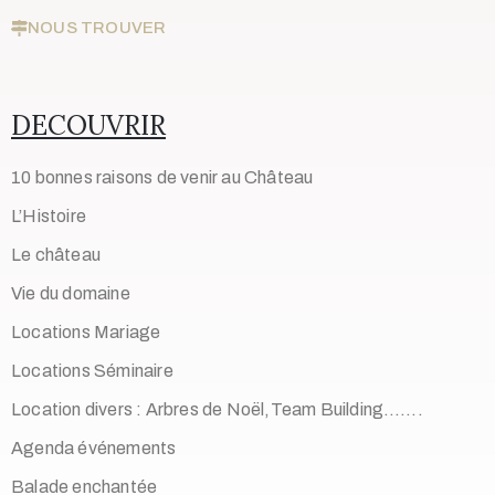
NOUS TROUVER
DECOUVRIR
10 bonnes raisons de venir au Château
L’Histoire
Le château
Vie du domaine
Locations Mariage
Locations Séminaire
Location divers : Arbres de Noël,Team Building…….
Agenda événements
Balade enchantée