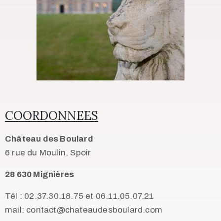
COORDONNEES
Château des Boulard
6 rue du Moulin, Spoir
28 630 Mignières
Tél : 02.37.30.18.75 et 06.11.05.07.21
mail: contact@chateaudesboulard.com