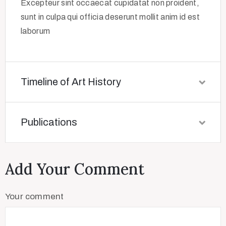
Excepteur sint occaecat cupidatat non proident,
sunt in culpa qui officia deserunt mollit anim id est
laborum
Timeline of Art History
Publications
Add Your Comment
Your comment