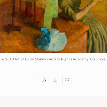
© 2018 Art of Boby Morley / Artists Rights Academy, Columbia