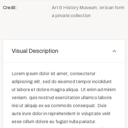
Credit:
Art & History Museum, on loan form
a private collection
Visual Description
Lorem ipsum dolor sit amet, consectetur
adipiscing elit, sed do eiusmod tempor incididunt
ut labore et dolore magna aliqua. Ut enim ad minim
veniam, quis nostrud exercitation ullamco laboris
nisi ut aliquip ex ea commodo consequat. Duis
aute irure dolor in reprehenderit in voluptate velit
esse cillum dolore eu fugiat nulla pariatur.