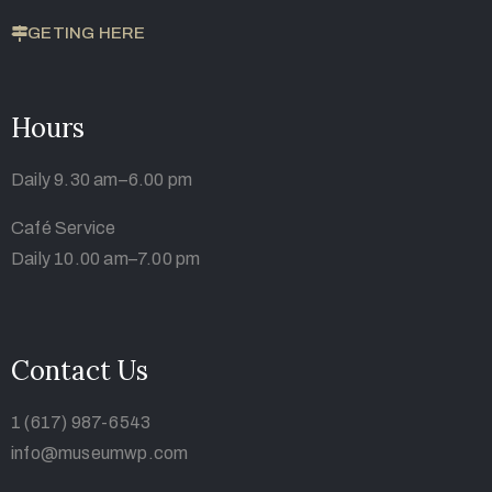
GETING HERE
Hours
Daily 9.30 am–6.00 pm
Café Service
Daily 10.00 am–7.00 pm
Contact Us
1 (617) 987-6543
info@museumwp.com