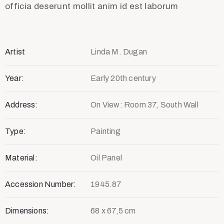
officia deserunt mollit anim id est laborum
Artist
Linda M. Dugan
Year:
Early 20th century
Address:
On View: Room 37, South Wall
Type:
Painting
Material:
Oil Panel
Accession Number:
1945.87
Dimensions:
68 x 67,5 cm