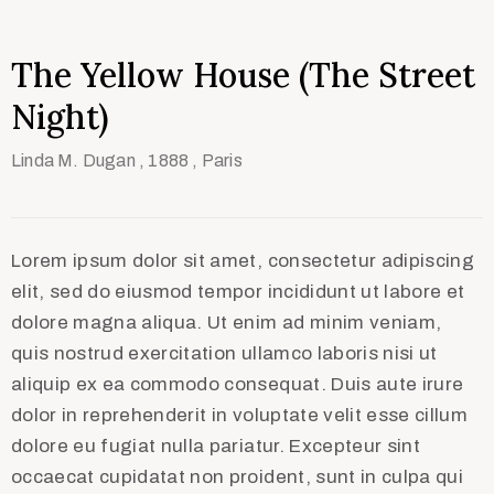
The Yellow House (The Street
Night)
Linda M. Dugan
, 1888
, Paris
Lorem ipsum dolor sit amet, consectetur adipiscing
elit, sed do eiusmod tempor incididunt ut labore et
dolore magna aliqua. Ut enim ad minim veniam,
quis nostrud exercitation ullamco laboris nisi ut
aliquip ex ea commodo consequat. Duis aute irure
dolor in reprehenderit in voluptate velit esse cillum
dolore eu fugiat nulla pariatur. Excepteur sint
occaecat cupidatat non proident, sunt in culpa qui