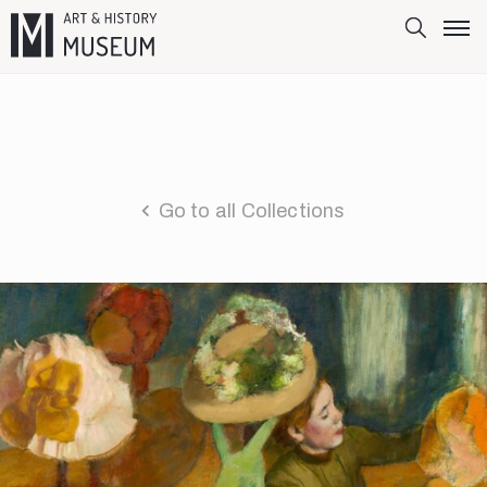
Go to all Collections