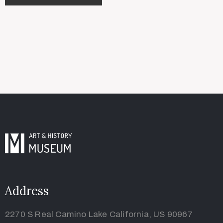
Address
2270 S Real Camino Lake California, US 90967