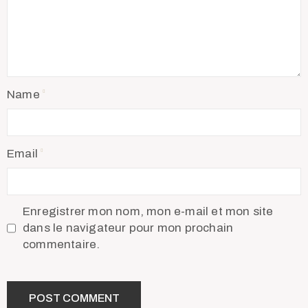
Name
Email
Enregistrer mon nom, mon e-mail et mon site
dans le navigateur pour mon prochain
commentaire.